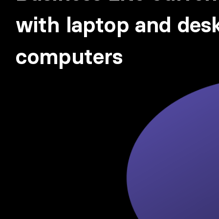
with laptop and des
computers