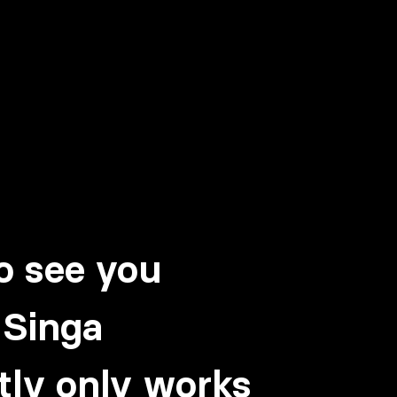
!
o see you
 Singa
tly only works