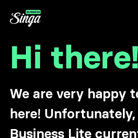
Hi there
We are very happy t
here! Unfortunately,
Business Lite curren